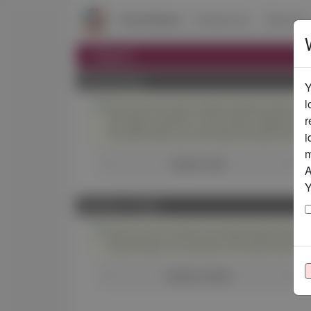
ChemSelect
Substances
Mixtures
Export
Data backup
Y
l
Here you can save all data entered under you
r
The data is saved in .json format. Please do no
At a later date, you can import all data from 
i
m
Export now!
A
Y
Deletion of data
Here you can remove all entered data that you
second step, the removal of the data cannot 
Delete all data