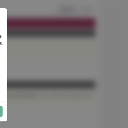
Export
Log in
s
ta
If you confirm the process in a
acked up beforehand.