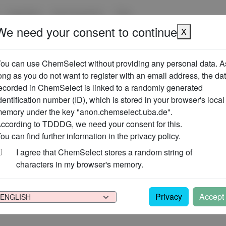
Suppliers
Use scenarios
Tips
We need your consent to continue
X
ou can use ChemSelect without providing any personal data. A
ong as you do not want to register with an email address, the da
r user account (complete backup).
ecorded in ChemSelect is linked to a randomly generated
t change this file.
the backup into the same or another user account.
dentification number (ID), which is stored in your browser's local
emory under the key "anon.chemselect.uba.de".
ccording to TDDDG, we need your consent for this.
ou can find further information in the privacy policy.
I agree that ChemSelect stores a random string of
characters in my browser's memory.
 have created with this account.
Make sure that the data has been b
be undone!
Privacy
Accept