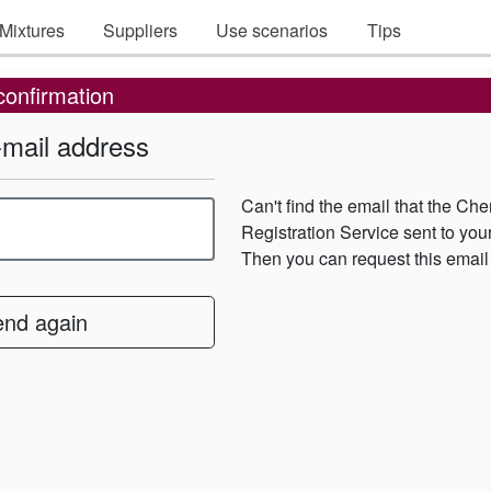
Mixtures
Suppliers
Use scenarios
Tips
confirmation
-mail address
Can't find the email that the Ch
Registration Service sent to yo
Then you can request this email
end again