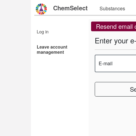
ChemSelect
Substances
Resend email 
Log in
Enter your e
Leave account
management
E-mail
S