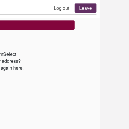
Log out
Leave
emSelect
ur address?
 again here.