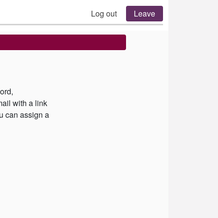
Log out
Leave
ord,
il with a link
u can assign a