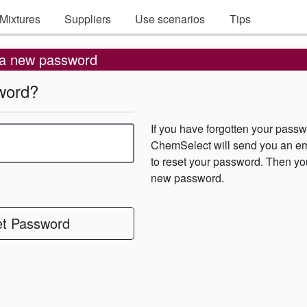
Mixtures
Suppliers
Use scenarios
Tips
 a new password
word?
If you have forgotten your passw
ChemSelect will send you an ema
to reset your password. Then yo
new password.
t Password