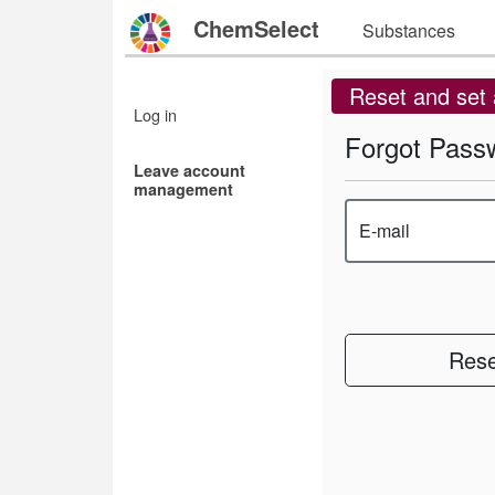
ChemSelect
Substances
Reset and set
Log in
Forgot Pass
Leave account
management
E-mail
Rese